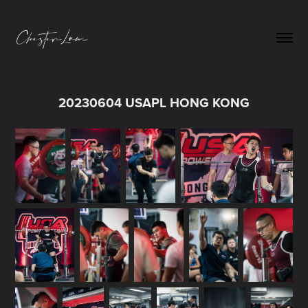
20230604 USAPL HONG KONG