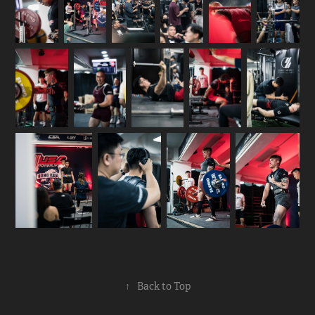
↑
Back to Top