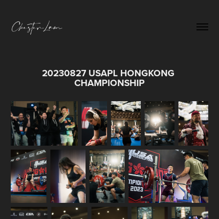
20230827 USAPL HONGKONG 
CHAMPIONSHIP